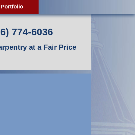
Portfolio
06) 774-6036
rpentry at a Fair Price