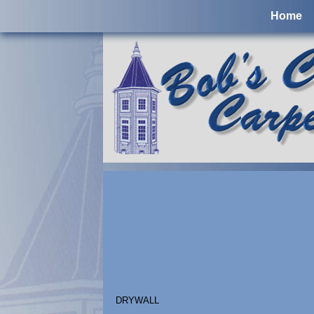
Home
DRYWALL