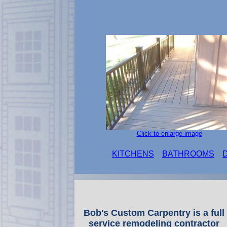
Click to enlarge image
KITCHENS
BATHROOMS
Bob's Custom Carpentry is a full
service remodeling contractor