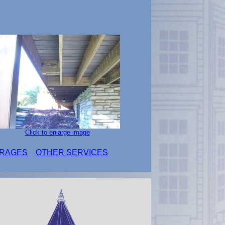
Click to enlarge image
RAGES
OTHER SERVICES